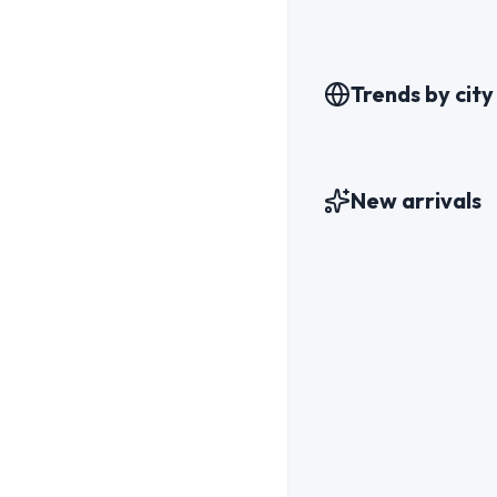
Trends by city
New arrivals