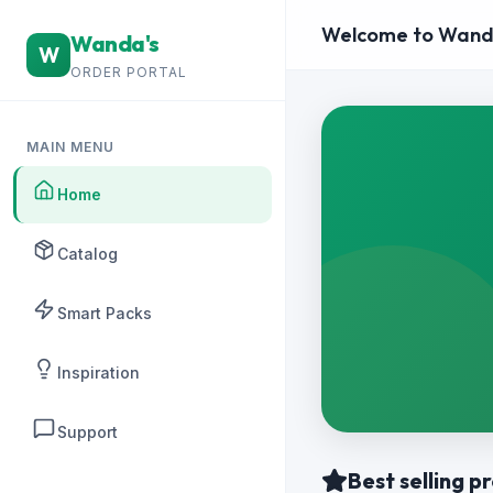
Welcome to Wand
Wanda's
W
ORDER PORTAL
MAIN MENU
Home
Catalog
Smart Packs
Inspiration
Support
Best selling p