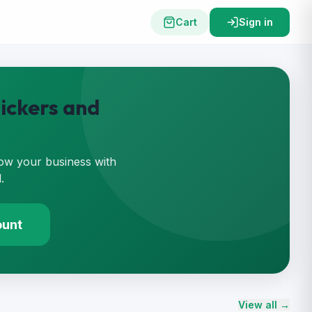
Cart
Sign in
ickers and
ow your business with
.
ount
View all →