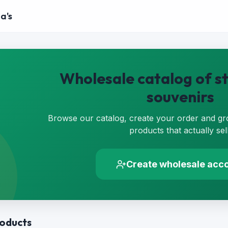
a's
Wholesale catalog of st
souvenirs
Browse our catalog, create your order and gr
products that actually sell
Create wholesale acc
roducts