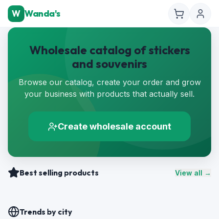
W
Wanda's
Wholesale catalog of stickers
and souvenirs
Browse our catalog, create your order and grow
your business with products that actually sell.
Create wholesale account
Best selling products
View all →
Trends by city