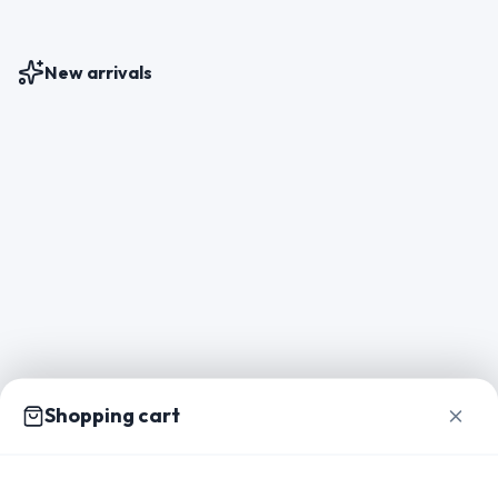
New arrivals
Shopping cart
Home
Catalog
Packs
Inspiration