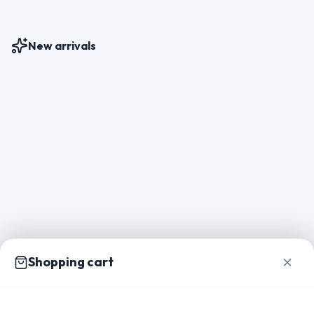
New arrivals
Shopping cart
Home
Catalog
Packs
Inspiration