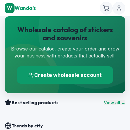
W
Wanda's
Wholesale catalog of stickers
and souvenirs
Browse our catalog, create your order and grow
your business with products that actually sell.
Create wholesale account
Best selling products
View all →
Trends by city