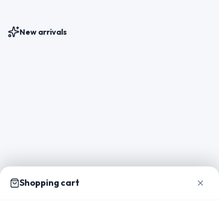
New arrivals
Shopping cart
Home
Catalog
Packs
Inspiration