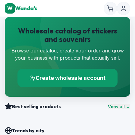
W
Wanda's
Wholesale catalog of stickers
and souvenirs
Browse our catalog, create your order and grow
your business with products that actually sell.
Create wholesale account
Best selling products
View all →
Trends by city